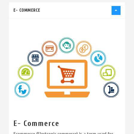
E- COMMERCE
E- Commerce