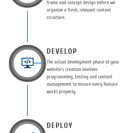
frame and concept design before we
organize a fresh, relevant content
structure.
DEVELOP
The actual development phase of your
website's creation involves
programming, testing and content
management to ensure every feature
works properly.
DEPLOY