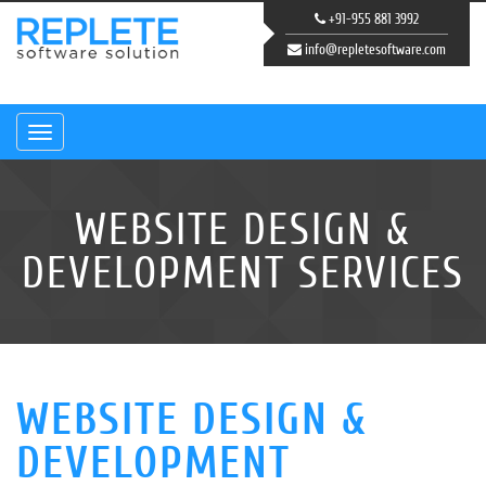
+91-955 881 3992
info@repletesoftware.com
Navigation
WEBSITE DESIGN &
DEVELOPMENT SERVICES
WEBSITE DESIGN &
DEVELOPMENT