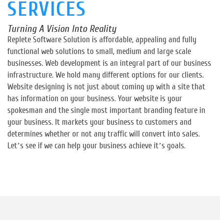
SERVICES
Turning A Vision Into Reality
Replete Software Solution is affordable, appealing and fully
functional web solutions to small, medium and large scale
businesses. Web development is an integral part of our business
infrastructure. We hold many different options for our clients.
Website designing is not just about coming up with a site that
has information on your business. Your website is your
spokesman and the single most important branding feature in
your business. It markets your business to customers and
determines whether or not any traffic will convert into sales.
Let’s see if we can help your business achieve it’s goals.