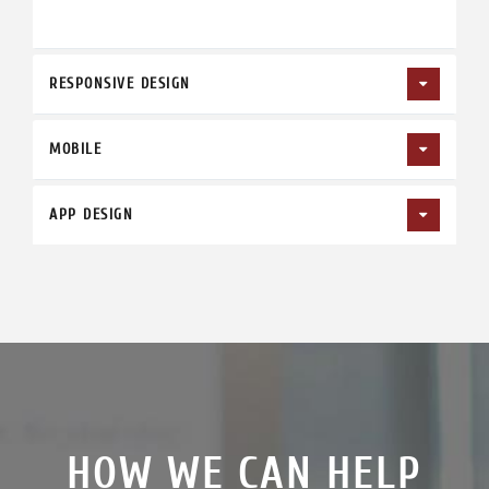
RESPONSIVE DESIGN
MOBILE
APP DESIGN
HOW WE CAN HELP