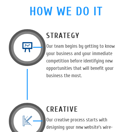
HOW WE DO IT
STRATEGY
Our team begins by getting to know
your business and your immediate
competition before identifying new
opportunities that will benefit your
business the most.
CREATIVE
Our creative process starts with
designing your new website's wire-