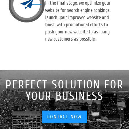
In the final stage, we optimize your
website for search engine rankings,
launch your improved website and
finish with promotional efforts to
push your new website to as many
new customers as possible.
PERFECT SOLUTION FOR
YOUR BUSINESS
CONTACT NOW