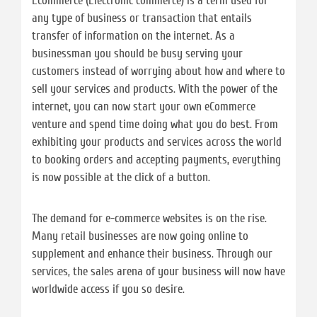
Ecommerce (Electronic commerce) is a term used for
any type of business or transaction that entails
transfer of information on the internet. As a
businessman you should be busy serving your
customers instead of worrying about how and where to
sell your services and products. With the power of the
internet, you can now start your own eCommerce
venture and spend time doing what you do best. From
exhibiting your products and services across the world
to booking orders and accepting payments, everything
is now possible at the click of a button.
The demand for e-commerce websites is on the rise.
Many retail businesses are now going online to
supplement and enhance their business. Through our
services, the sales arena of your business will now have
worldwide access if you so desire.