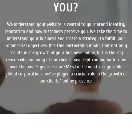
YOU?
We understand your website is central to your brand identity,
reputation and how customers perceive you. We take the time to
understand your business and create a strategy to fulfill your
commercial objectives. It’s this partnership model that not only
results in the growth of your business online, but is the key
reason why so many of our clients have kept coming back to us
over the past 5 years. From SMEs to the most recognizable
global corporations, we’ve played a crucial role in the growth of
our clients’ online presence.