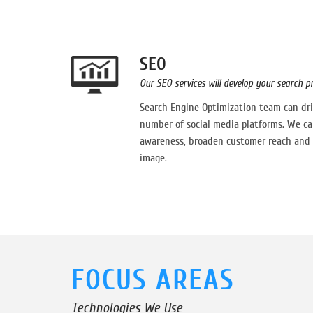
SEO
Our SEO services will develop your search 
Search Engine Optimization team can driv
number of social media platforms. We ca
awareness, broaden customer reach and 
image.
FOCUS AREAS
Technologies We Use