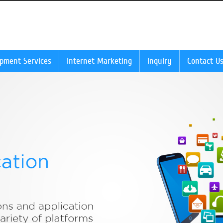
opment Services
Internet Marketing
Inquiry
Contact U