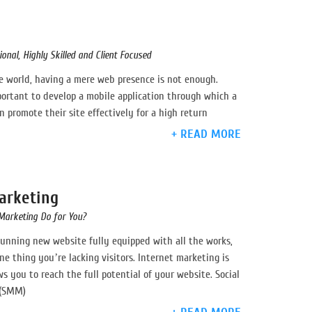
n
onal, Highly Skilled and Client Focused
ve world, having a mere web presence is not enough.
ortant to develop a mobile application through which a
 promote their site effectively for a high return
+ READ MORE
arketing
Marketing Do for You?
tunning new website fully equipped with all the works,
ne thing you’re lacking visitors. Internet marketing is
ws you to reach the full potential of your website. Social
 (SMM)