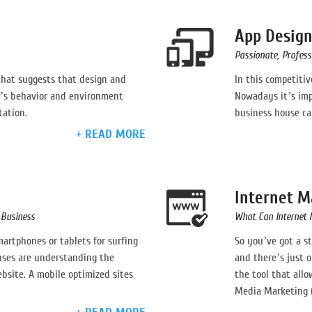
App Desig
Passionate, Professi
that suggests that design and
In this competiti
’s behavior and environment
Nowadays it’s imp
tation.
business house can
+ READ MORE
Internet M
Business
What Can Internet 
rtphones or tablets for surfing
So you’ve got a s
uses are understanding the
and there’s just o
site. A mobile optimized sites
the tool that allo
Media Marketing