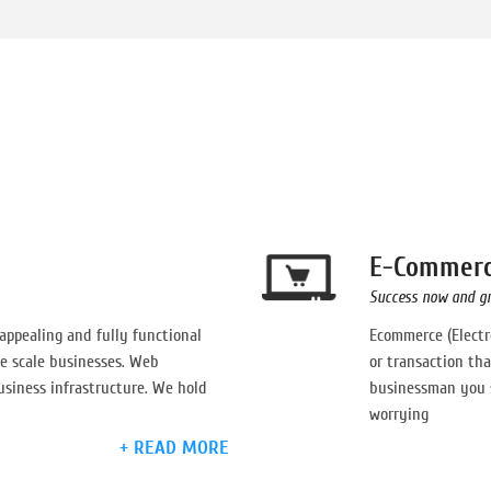
E-Commer
Success now and g
 appealing and fully functional
Ecommerce (Electr
e scale businesses. Web
or transaction tha
usiness infrastructure. We hold
businessman you s
worrying
+ READ MORE