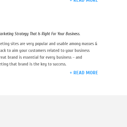
+ READ MORE
arketing Strategy That Is Right For Your Business.
eting sites are very popular and usable among masses &
track to aim your customers related to your business
eat brand is essential for every business – and
ting that brand is the key to success.
+ READ MORE