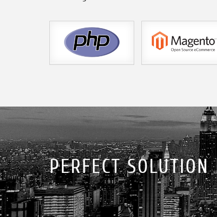
PERFECT SOLUTION