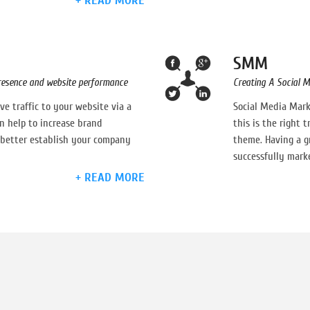
+ READ MORE
SMM
presence and website performance
Creating A Social M
e traffic to your website via a
Social Media Mark
n help to increase brand
this is the right 
better establish your company
theme. Having a gr
successfully marke
+ READ MORE