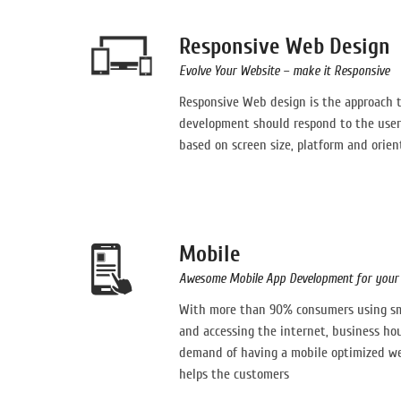
Responsive Web Design
Evolve Your Website – make it Responsive
Responsive Web design is the approach 
development should respond to the user
based on screen size, platform and orien
Mobile
Awesome Mobile App Development for your 
With more than 90% consumers using sma
and accessing the internet, business ho
demand of having a mobile optimized web
helps the customers