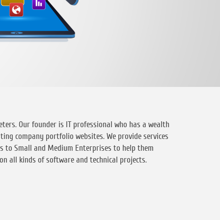
ters. Our founder is IT professional who has a wealth
ating company portfolio websites. We provide services
es to Small and Medium Enterprises to help them
n all kinds of software and technical projects.