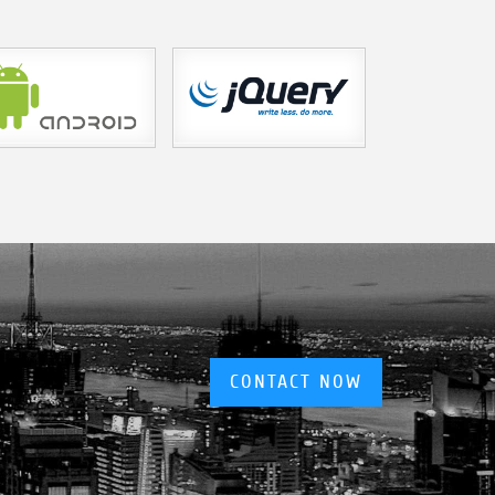
CONTACT NOW