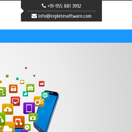
+91-955 881 3992
info@repletesoftware.com
s