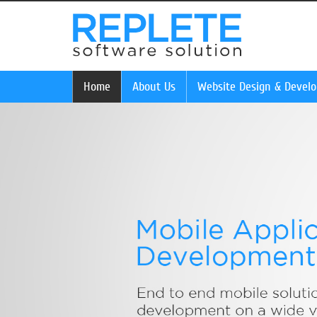
Home
About Us
Website Design & Devel