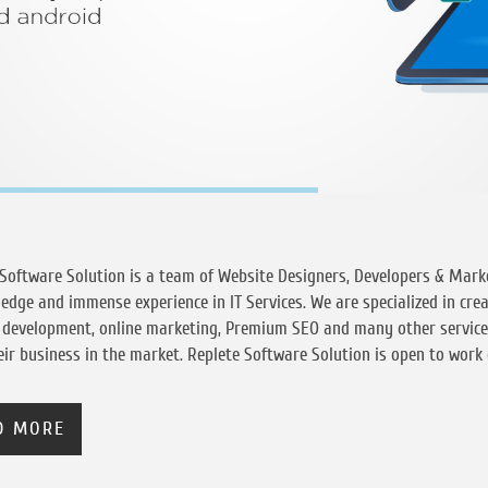
Software Solution is a team of Website Designers, Developers & Marke
edge and immense experience in IT Services. We are specialized in cre
b development, online marketing, Premium SEO and many other servic
ir business in the market. Replete Software Solution is open to work o
D MORE