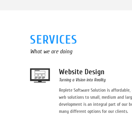
SERVICES
What we are doing
Website Design
Turning a Vision into Reality
Replete Software Solution is affordable,
web solutions to small, medium and larg
development is an integral part of our b
many different options for our clients.