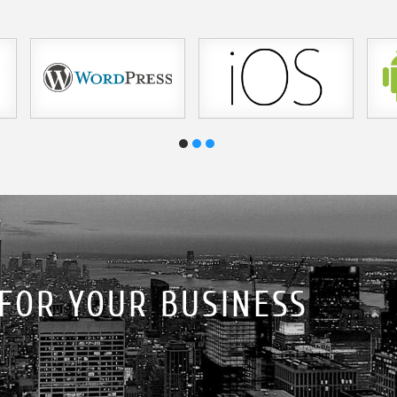
 FOR YOUR BUSINESS