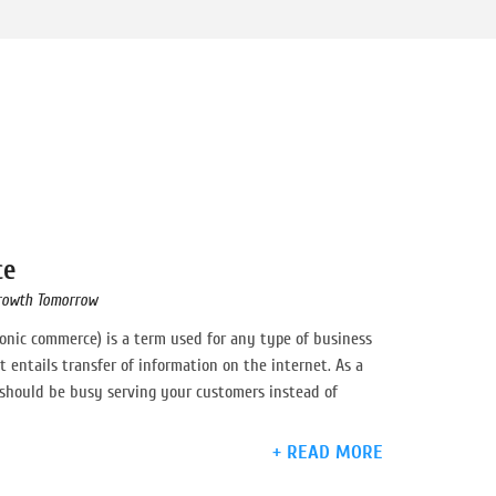
ce
rowth Tomorrow
onic commerce) is a term used for any type of business
t entails transfer of information on the internet. As a
hould be busy serving your customers instead of
+ READ MORE