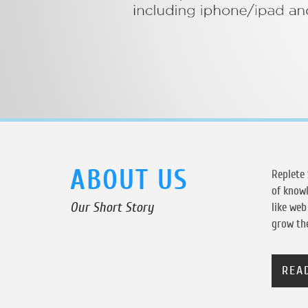
ABOUT US
Replete 
of knowl
Our Short Story
like we
grow the
REA